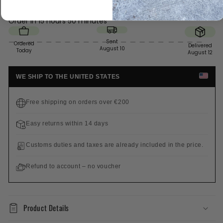
Order in
15 hours 50 minutes
Sent
Ordered
Delivered
August 10
Today
August 12
WE SHIP TO THE UNITED STATES
Free shipping on orders over €200
Easy returns within 14 days
Customs duties and taxes are already included in the price.
Refund to account – no voucher
Product Details