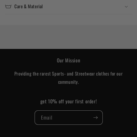
Care & Material
Our Mission
Providing the rarest Sports- and Streetwear clothes for our
community.
get 10% off your first order!
Email