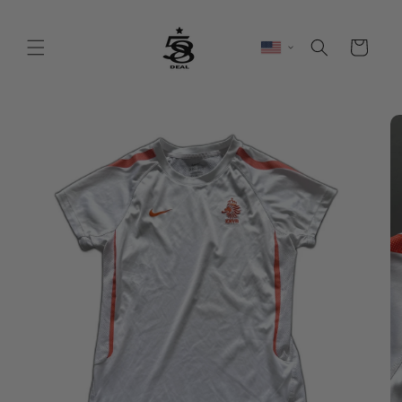
Skip to
content
Cart
Skip to
product
information