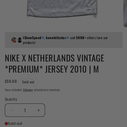
IShowSpeed
,
benwhittaker
and
5000+
others love our
products!
NIKE X NETHERLANDS VINTAGE
*PREMIUM* JERSEY 2010 | M
Regular
$59.00
Sold out
price
Taxes included.
Shipping
calculated at checkout.
Quantity
Decrease
Increased
quantity
quantity
Sold out
for
for