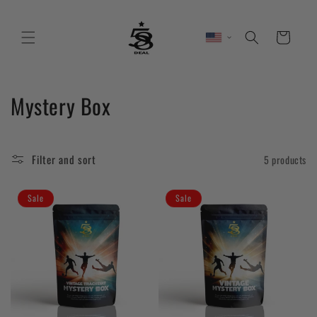
Skip to
content
Cart
C
Mystery Box
o
l
Filter and sort
5 products
l
Sale
Sale
e
c
t
i