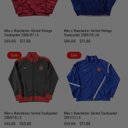
Nike x Manchester United Vintage
Nike x Manchester United Vintage
Trackjacket 2006/07 | S
Trackjacket 2009/10 | M
Regular
$95.00
Sale
$77.00
Regular
$89.00
Sale
$71.00
price
price
price
price
Sale
Sale
Nike x Manchester United Trackjacket
Nike x Manchester United Trackjacket
2009/10 | S
2011/12 | S
Regular
$83.00
Sale
$65.00
Regular
$95.00
Sale
$71.00