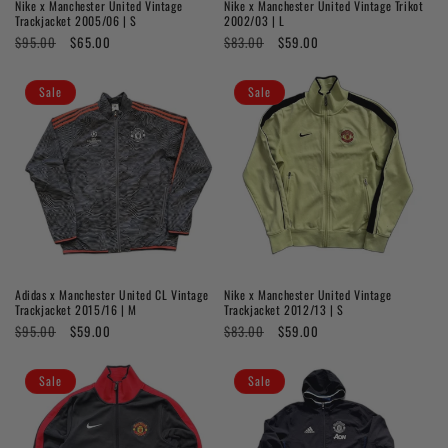
Nike x Manchester United Vintage
Nike x Manchester United Vintage Trikot
Trackjacket 2005/06 | S
2002/03 | L
Regular
$95.00
Sale
$65.00
Regular
$83.00
Sale
$59.00
price
price
price
price
Sale
Sale
Adidas x Manchester United CL Vintage
Nike x Manchester United Vintage
Trackjacket 2015/16 | M
Trackjacket 2012/13 | S
Regular
$95.00
Sale
$59.00
Regular
$83.00
Sale
$59.00
price
price
price
price
Sale
Sale