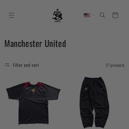
Skip to
content
Cart
C
Manchester United
o
l
Filter and sort
27 products
l
e
c
t
i