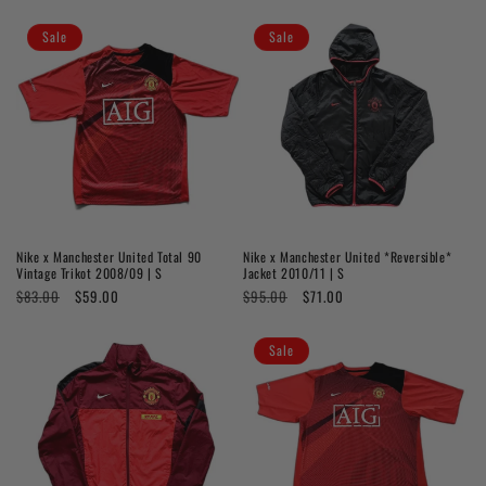
price
price
price
price
Sale
Sale
Nike x Manchester United Total 90
Nike x Manchester United *Reversible*
Vintage Trikot 2008/09 | S
Jacket 2010/11 | S
Regular
$83.00
Sale
$59.00
Regular
$95.00
Sale
$71.00
price
price
price
price
Sale