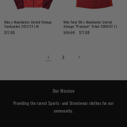
Nike x Manchester United Vintage
Nike Total 90 x Manchester United
Trackjacket 2012/13 | M
Vintage *Premium* Trikot 2006/07 | L
Regular
$77.00
Regular
$95.00
Sale
$71.00
price
price
price
1
2
Our Mission
Providing the rarest Sports- and Streetwear clothes for our
community.