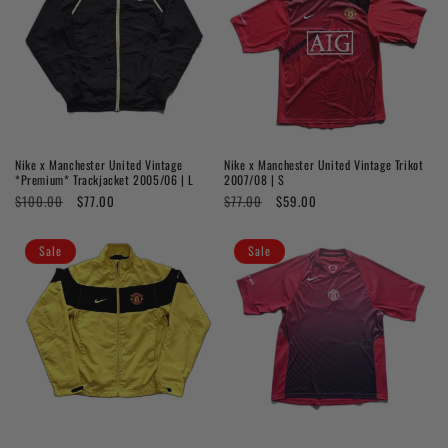
Nike x Manchester United Vintage
Nike x Manchester United Vintage Trikot
*Premium* Trackjacket 2005/06 | L
2007/08 | S
Regular
$100.00
Sale
$77.00
Regular
$77.00
Sale
$59.00
price
price
price
price
Sale
Sale