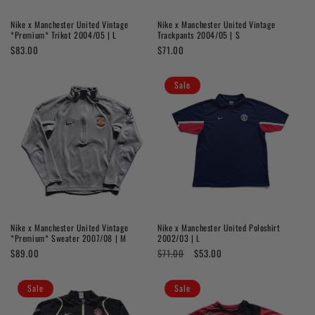
o
Nike x Manchester United Vintage
Nike x Manchester United Vintage
n
*Premium* Trikot 2004/05 | L
Trackpants 2004/05 | S
Regular
$83.00
Regular
$71.00
:
price
price
Sale
Nike x Manchester United Vintage
Nike x Manchester United Poloshirt
*Premium* Sweater 2007/08 | M
2002/03 | L
Regular
$89.00
Regular
$71.00
Sale
$53.00
price
price
price
Sale
Sale