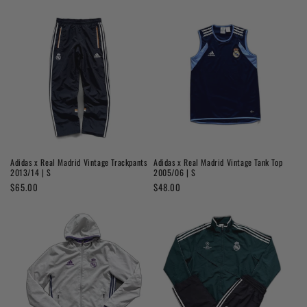
price
price
Adidas x Real Madrid Vintage Trackpants
Adidas x Real Madrid Vintage Tank Top
2013/14 | S
2005/06 | S
Regular
$65.00
Regular
$48.00
price
price