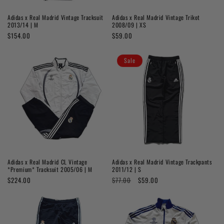
o
Adidas x Real Madrid Vintage Tracksuit
Adidas x Real Madrid Vintage Trikot
n
2013/14 | M
2008/09 | XS
Regular
$154.00
Regular
$59.00
:
price
price
Sale
Adidas x Real Madrid CL Vintage
Adidas x Real Madrid Vintage Trackpants
*Premium* Tracksuit 2005/06 | M
2011/12 | S
Regular
$224.00
Regular
$77.00
Sale
$59.00
price
price
price