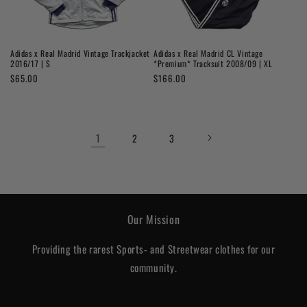
Adidas x Real Madrid Vintage Trackjacket
Adidas x Real Madrid CL Vintage
2016/17 | S
*Premium* Tracksuit 2008/09 | XL
Regular
$65.00
Regular
$166.00
price
price
1
2
3
Our Mission
Providing the rarest Sports- and Streetwear clothes for our
community.