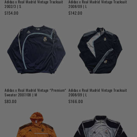
Adidas x Real Madrid Vintage Tracksuit
Adidas x Real Madrid Vintage Tracksuit
2002/3 | S
2008/09 | L
Regular
$154.00
Regular
$142.00
price
price
Adidas x Real Madrid Vintage *Premium*
Adidas x Real Madrid Vintage Tracksuit
Sweater 2007/08 | M
2008/09 | L
Regular
$83.00
Regular
$166.00
price
price