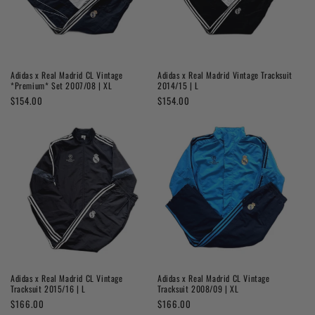
Adidas x Real Madrid CL Vintage
Adidas x Real Madrid Vintage Tracksuit
*Premium* Set 2007/08 | XL
2014/15 | L
Regular
$154.00
Regular
$154.00
price
price
Adidas x Real Madrid CL Vintage
Adidas x Real Madrid CL Vintage
Tracksuit 2015/16 | L
Tracksuit 2008/09 | XL
Regular
$166.00
Regular
$166.00