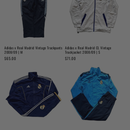
Adidas x Real Madrid Vintage Trackpants
Adidas x Real Madrid CL Vintage
2008/09 | M
Trackjacket 2008/09 | S
Regular
$65.00
Regular
$71.00
price
price