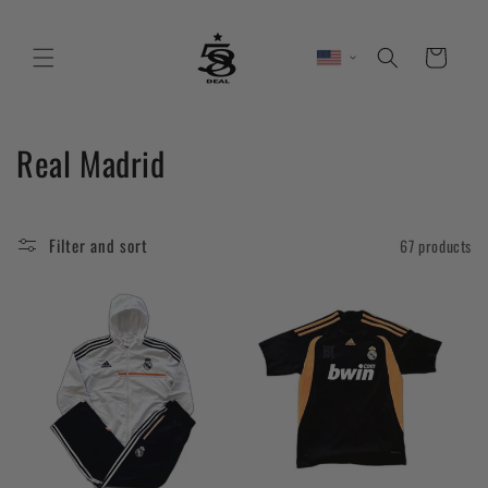
Skip to
content
Cart
C
Real Madrid
o
l
Filter and sort
67 products
l
e
c
t
i