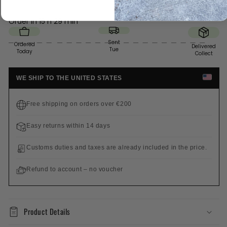
Order in
15 h 29 min
Sent
Ordered
Delivered
Tue
Today
Collect
WE SHIP TO THE UNITED STATES
Free shipping on orders over €200
Easy returns within 14 days
Customs duties and taxes are already included in the price.
Refund to account – no voucher
Product Details