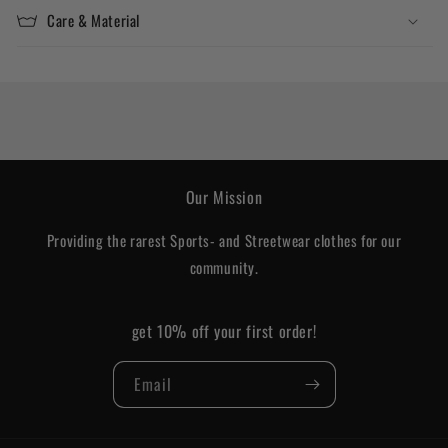
Care & Material
Our Mission
Providing the rarest Sports- and Streetwear clothes for our
community.
get 10% off your first order!
Email