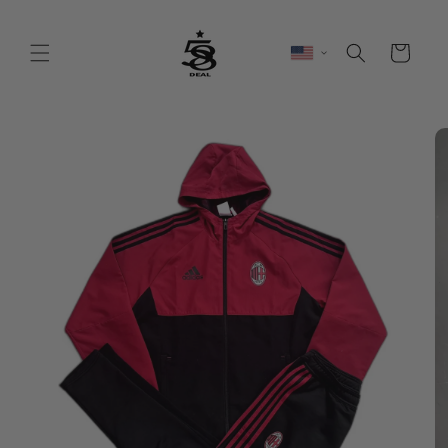
Skip to
content
Cart
Skip to
product
information