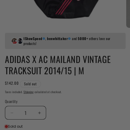
IShowSpeed
,
benwhittaker
and
5000+
others love our
products!
ADIDAS X AC MAILAND VINTAGE
TRACKSUIT 2014/15 | M
Regular
$142.00
Sold out
price
Taxes included.
Shipping
calculated at checkout.
Quantity
Decrease
Increase
quantity
quantity
Sold out
for
for