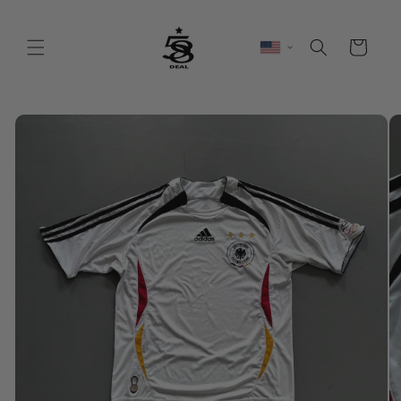
Skip to
content
Cart
Skip to
product
information