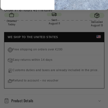
Order in
18 hours 45 minutes
Sent
Ordered
Delivered
August 11
Today
August 13
WE SHIP TO THE UNITED STATES
Free shipping on orders over €200
Easy returns within 14 days
Customs duties and taxes are already included in the price.
Refund to account – no voucher
Product Details