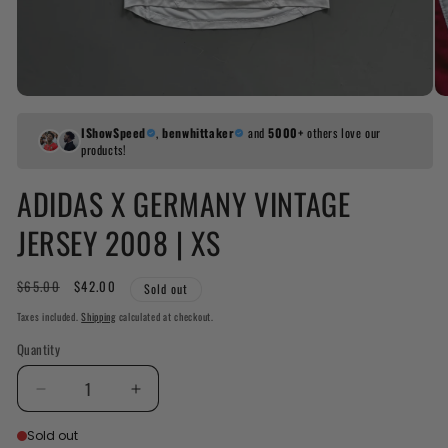
IShowSpeed
,
benwhittaker
and
5000+
others love our
products!
ADIDAS X GERMANY VINTAGE
JERSEY 2008 | XS
Regular
$65.00
Sale
$42.00
Sold out
price
price
Taxes included.
Shipping
calculated at checkout.
Quantity
Decrease
Increase
quantity
quantity
Sold out
for
for