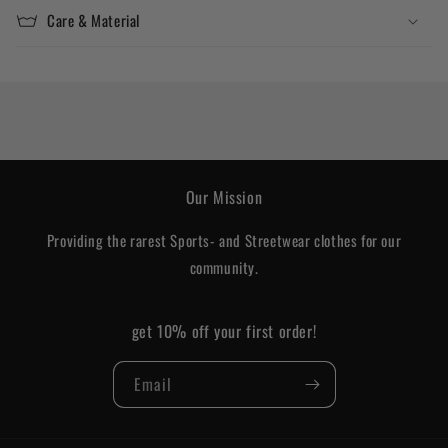
Care & Material
Our Mission
Providing the rarest Sports- and Streetwear clothes for our
community.
get 10% off your first order!
Email