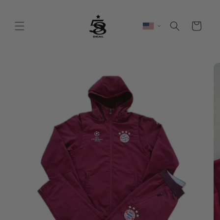
Skip to
content
Cart
Skip to
product
information