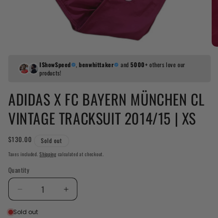
IShowSpeed
,
benwhittaker
and
5000+
others love our
products!
ADIDAS X FC BAYERN MÜNCHEN CL
VINTAGE TRACKSUIT 2014/15 | XS
Regular
$130.00
Sold out
price
Taxes included.
Shipping
calculated at checkout.
Quantity
Decrease
Increase
quantity
quantity
Sold out
for
for