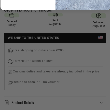
Order in
13 hours 10 minutes
Sent
Ordered
Delivered
August 10
Today
August 12
WE SHIP TO THE UNITED STATES
Free shipping on orders over €200
Easy returns within 14 days
Customs duties and taxes are already included in the price.
Refund to account – no voucher
Product Details