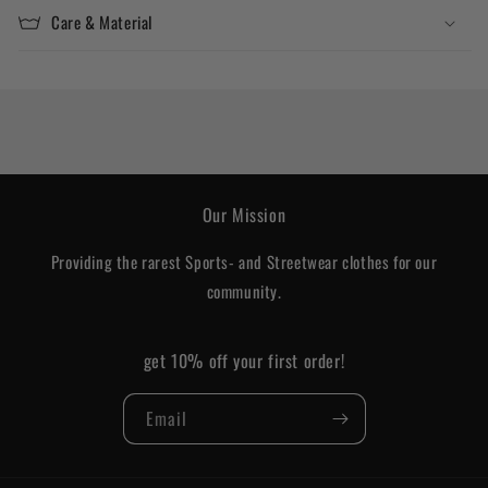
Care & Material
Our Mission
Providing the rarest Sports- and Streetwear clothes for our
community.
get 10% off your first order!
Email