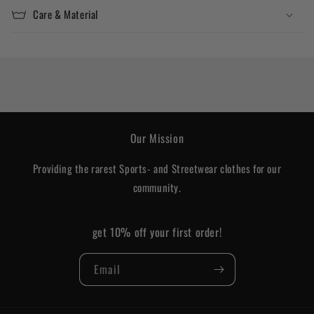
Care & Material
Our Mission
Providing the rarest Sports- and Streetwear clothes for our
community.
get 10% off your first order!
Email