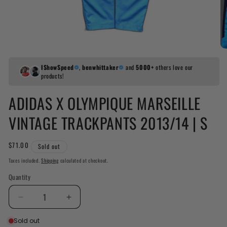
IShowSpeed
,
benwhittaker
and
5000+
others love our
products!
ADIDAS X OLYMPIQUE MARSEILLE
VINTAGE TRACKPANTS 2013/14 | S
Regular
$71.00
Sold out
price
Taxes included.
Shipping
calculated at checkout.
Quantity
Decrease
Increase
quantity
quantity
Sold out
for
for