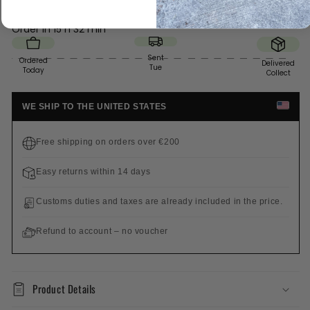
Order in
15 h 32 min
Sent
Ordered
Delivered
Tue
Today
Collect
WE SHIP TO THE UNITED STATES
Free shipping on orders over €200
Easy returns within 14 days
Customs duties and taxes are already included in the price.
Refund to account – no voucher
Product Details