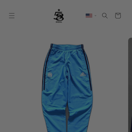
Skip to
content
Cart
Skip to
product
information