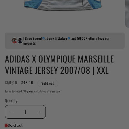
IShowSpeed
,
benwhittaker
and
5000+
others love our
products!
ADIDAS X OLYMPIQUE MARSEILLE
VINTAGE JERSEY 2007/08 | XXL
Regular
$59.00
Sale
$48.00
Sold out
price
price
Taxes included.
Shipping
calculated at checkout.
Quantity
Decrease
Increase
quantity
quantity
Sold out
for
for