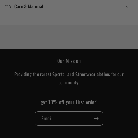
Care & Material
Our Mission
Providing the rarest Sports- and Streetwear clothes for our
community.
get 10% off your first order!
Email