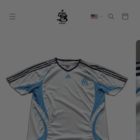
Skip to
content
Cart
Skip to
product
information