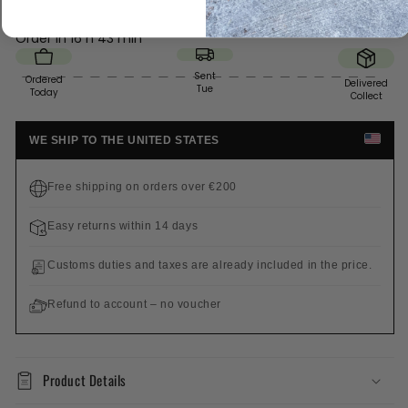
Order in
16 h 43 min
Sent
Ordered
Delivered
Tue
Today
Collect
WE SHIP TO THE UNITED STATES
Free shipping on orders over €200
Easy returns within 14 days
Customs duties and taxes are already included in the price.
Refund to account – no voucher
Product Details