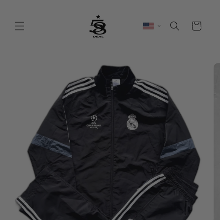
Skip to
content
Cart
Skip to
product
information