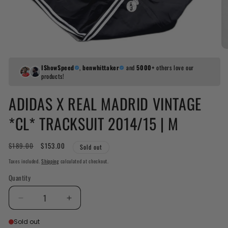
IShowSpeed
,
benwhittaker
and
5000+
others love our
products!
ADIDAS X REAL MADRID VINTAGE
*CL* TRACKSUIT 2014/15 | M
Regular
$189.00
Sale
$153.00
Sold out
price
price
Taxes included.
Shipping
calculated at checkout.
Quantity
Decrease
Increase
quantity
quantity
Sold out
for
for