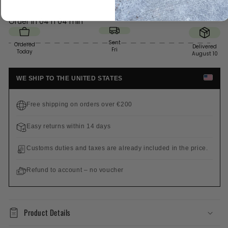
Order in
04 h 04 min
Sent
Ordered
Delivered
Fri
Today
August 10
WE SHIP TO THE UNITED STATES
Free shipping on orders over €200
Easy returns within 14 days
Customs duties and taxes are already included in the price.
Refund to account – no voucher
Product Details