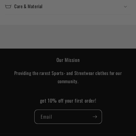
Care & Material
Our Mission
Providing the rarest Sports- and Streetwear clothes for our
community.
get 10% off your first order!
Email