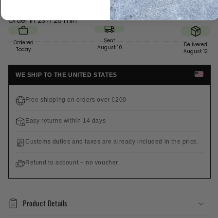
Order in
23 h 26 min
Sent
Ordered
Delivered
August 10
Today
August 12
WE SHIP TO THE UNITED STATES
Free shipping on orders over €200
Easy returns within 14 days
Customs duties and taxes are already included in the price.
Refund to account – no voucher
Product Details