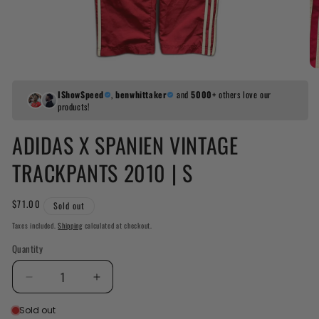
IShowSpeed
,
benwhittaker
and
5000+
others love our
products!
ADIDAS X SPANIEN VINTAGE
TRACKPANTS 2010 | S
Regular
$71.00
Sold out
price
Taxes included.
Shipping
calculated at checkout.
Quantity
Decrease
Increase
quantity
quantity
Sold out
for
for