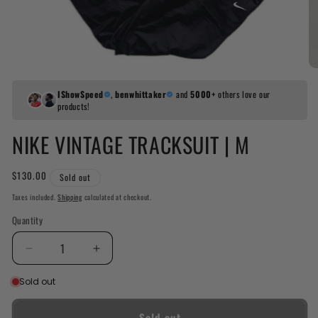
IShowSpeed
,
benwhittaker
and
5000+
others love our
products!
NIKE VINTAGE TRACKSUIT | M
Regular
$130.00
Sold out
price
Taxes included.
Shipping
calculated at checkout.
Quantity
Decrease
Increase
quantity
quantity
Sold out
for
for
Nike
Nike
Vintage
Vintage
Sold out