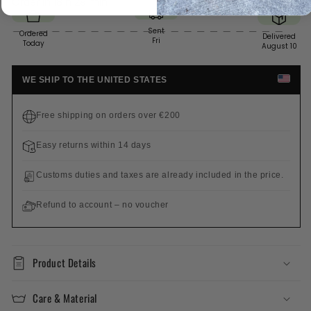
Order in
18 h 29 min
Sent
Ordered
Delivered
Fri
Today
August 10
WE SHIP TO THE UNITED STATES
Free shipping on orders over €200
Easy returns within 14 days
Customs duties and taxes are already included in the price.
Refund to account – no voucher
Product Details
Care & Material