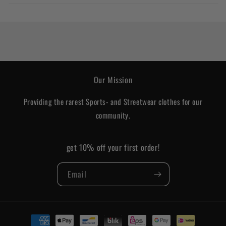
Our Mission
Providing the rarest Sports- and Streetwear clothes for our
community.
get 10% off your first order!
Email
Payment