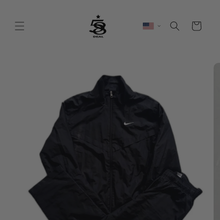
Skip to
content
Cart
Skip to
product
information