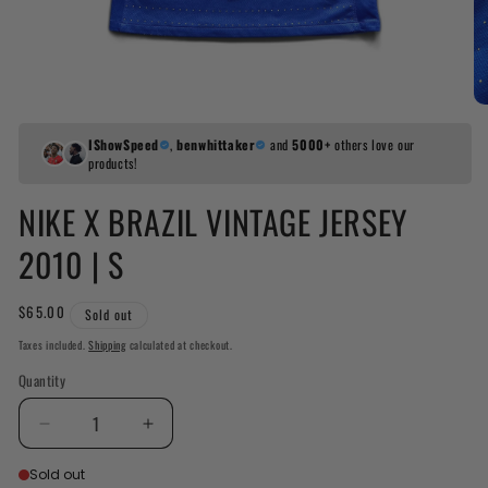
IShowSpeed
,
benwhittaker
and
5000+
others love our
products!
NIKE X BRAZIL VINTAGE JERSEY
2010 | S
Regular
$65.00
Sold out
price
Taxes included.
Shipping
calculated at checkout.
Quantity
Decrease
Increase
quantity
quantity
Sold out
for
for