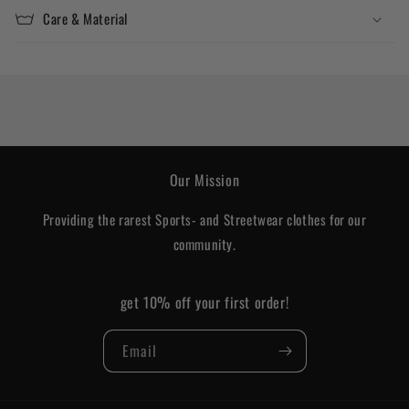
Care & Material
Our Mission
Providing the rarest Sports- and Streetwear clothes for our
community.
get 10% off your first order!
Email