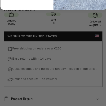
Order in
15 h 39 min
Sent
Ordered
Delivered
Fri
Today
August 10
WE SHIP TO THE UNITED STATES
Free shipping on orders over €200
Easy returns within 14 days
Customs duties and taxes are already included in the price.
Refund to account – no voucher
Product Details