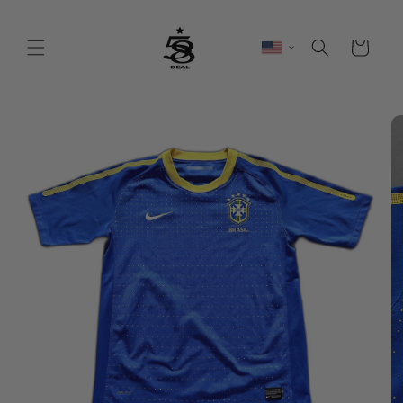
Skip to
content
Cart
Skip to
product
information