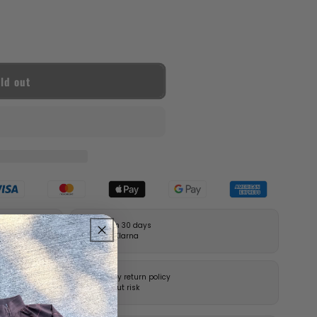
ld out
Pay in 30 days
with Klarna
14-day return policy
without risk