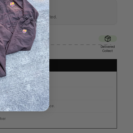
UTHENTICITY
al and professionally tested.
Sent
Delivered
Tue
Collect

r €200
 already included in the price.
cher