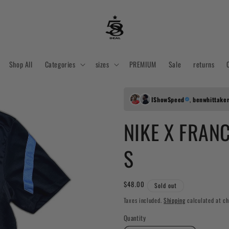
Shop All
Categories
sizes
PREMIUM
Sale
returns
IShowSpeed
,
benwhittake
NIKE X FRANC
S
Regular
$48.00
Sold out
price
Taxes included.
Shipping
calculated at ch
Quantity