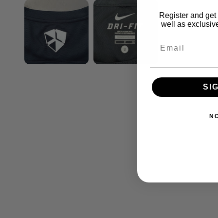
Register and get 
well as exclusive
SI
N