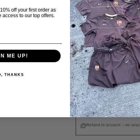
GUARANTEE OF A
10% off your first order as
 access to our top offers.
All products are origin
Order in
12 hours 46 minutes
Ordered
Today
GN ME UP!
WE SHIP INTERNATIONALLY 
O, THANKS
Free shipping on orders ove
Easy returns within 14 days
Customs duties and taxes are
Refund to account – no vou