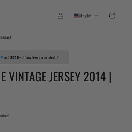
Log
Cart
English
in
Contact
r
and
5000+
others love our products!
E VINTAGE JERSEY 2014 |
eckout.