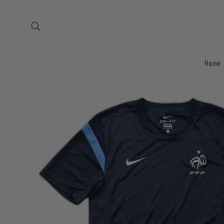
Skip to
content
Home
Skip to
product
information