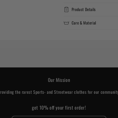
Product Details
Care & Material
Our Mission
roviding the rarest Sports- and Streetwear clothes for our communit
get 10% off your first order!