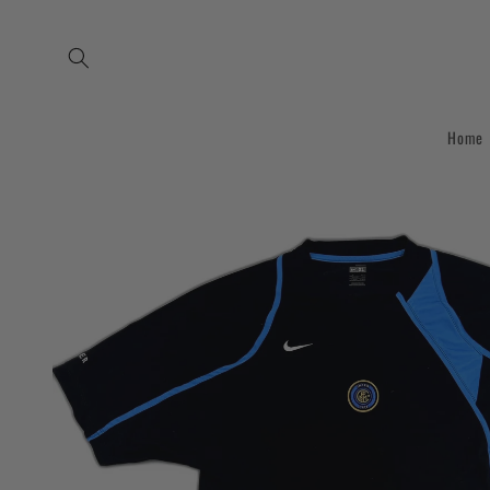
Skip to
content
Home
Skip to
product
information