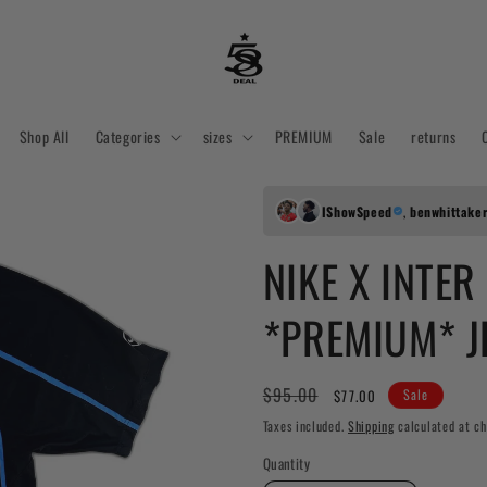
Shop All
Categories
sizes
PREMIUM
Sale
returns
IShowSpeed
,
benwhittake
NIKE X INTER
*PREMIUM* J
Regular
Sale
$95.00
$77.00
Sale
price
price
Taxes included.
Shipping
calculated at ch
Quantity