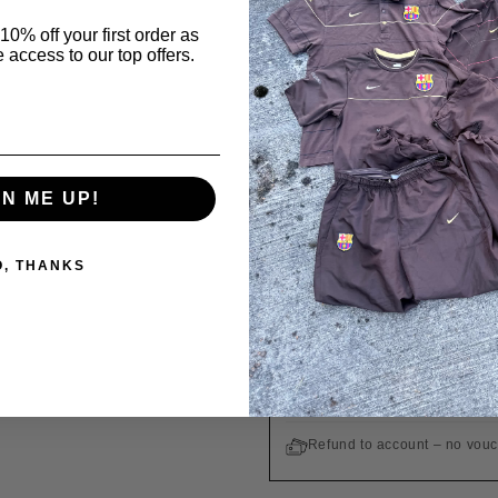
GUARANTEE OF A
10% off your first order as
 access to our top offers.
All products are origin
Order in
19 h 35 min
Ordered
Today
GN ME UP!
WE SHIP TO THE UNITED STA
O, THANKS
Free shipping on orders ove
Easy returns within 14 days
Customs duties and taxes are
Refund to account – no vou