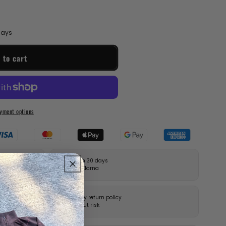
 days
 to cart
yment options
Pay in 30 days
with Klarna
14-day return policy
without risk