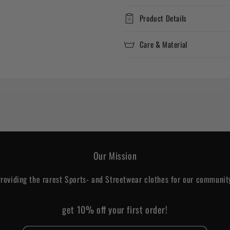
Product Details
Care & Material
Our Mission
roviding the rarest Sports- and Streetwear clothes for our communit
get 10% off your first order!