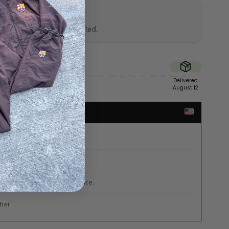
UTHENTICITY
al and professionally tested.
Sent
Delivered
August 10
August 12
TES
r €200
 already included in the price.
cher