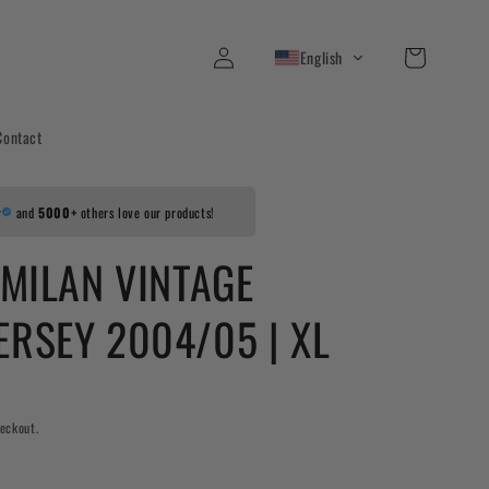
Log
Cart
English
in
Contact
r
and
5000+
others love our products!
 MILAN VINTAGE
ERSEY 2004/05 | XL
eckout.