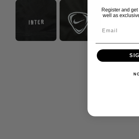
Register and get 
well as exclusive
SI
N