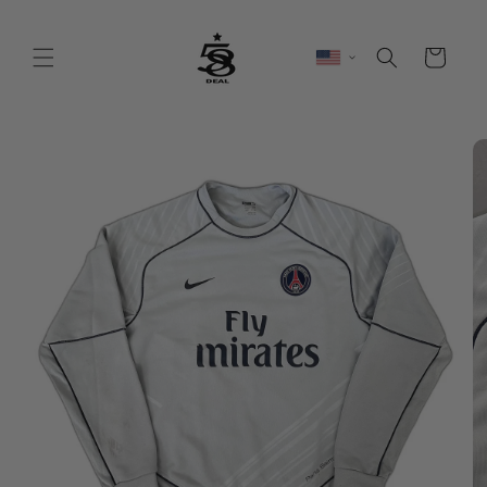
Skip to
content
Cart
Skip to
product
information