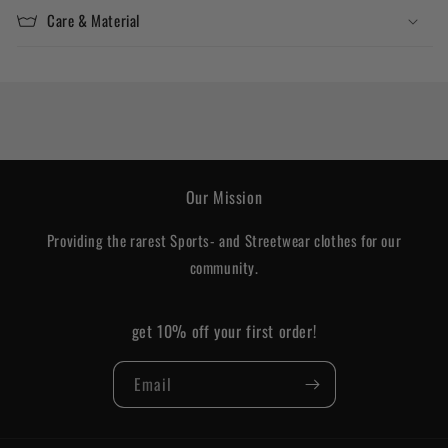
Care & Material
Our Mission
Providing the rarest Sports- and Streetwear clothes for our
community.
get 10% off your first order!
Email