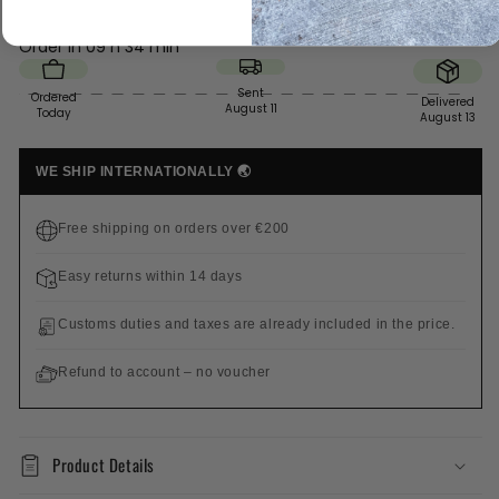
Order in
09 h 34 min
Sent
Ordered
Delivered
August 11
Today
August 13
WE SHIP INTERNATIONALLY 🌏
Free shipping on orders over €200
Easy returns within 14 days
Customs duties and taxes are already included in the price.
Refund to account – no voucher
Product Details