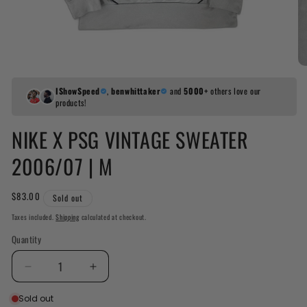
IShowSpeed
,
benwhittaker
and
5000+
others love our
products!
NIKE X PSG VINTAGE SWEATER
2006/07 | M
Regular
$83.00
Sold out
price
Taxes included.
Shipping
calculated at checkout.
Quantity
Decrease
Increase
quantity
quantity
Sold out
for
for