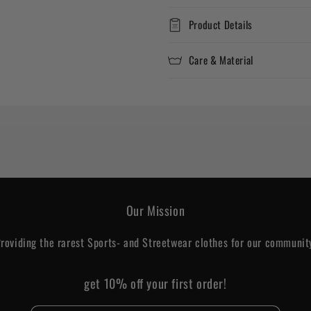
Product Details
Care & Material
Our Mission
roviding the rarest Sports- and Streetwear clothes for our communit
get 10% off your first order!