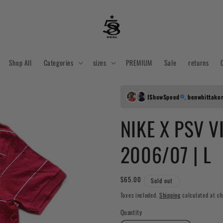
Shop All
Categories
sizes
PREMIUM
Sale
returns
IShowSpeed
,
benwhittake
NIKE X PSV V
2006/07 | L
Regular
$65.00
Sold out
price
Taxes included.
Shipping
calculated at ch
Quantity