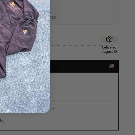
UTHENTICITY
al and professionally tested.
Sent
Delivered
Fri
August 10
TES
r €200
 already included in the price.
cher