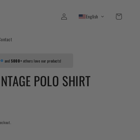
Log
Cart
English
in
Contact
r
and
5000+
others love our products!
INTAGE POLO SHIRT
eckout.