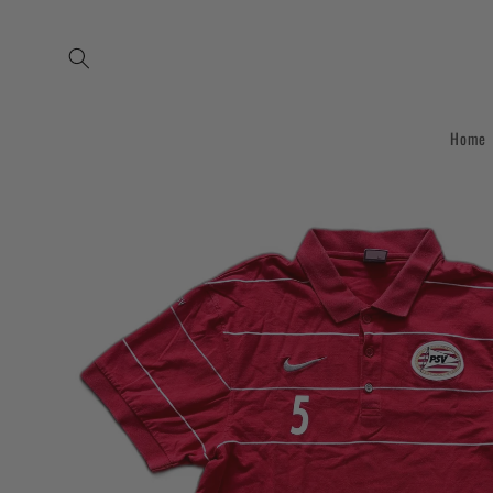
Skip to
content
Home
Skip to
product
information