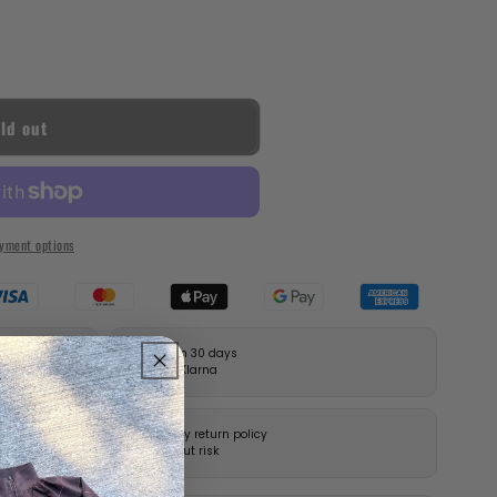
ld out
yment options
Pay in 30 days
with Klarna
14-day return policy
without risk