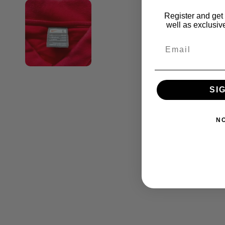
Register and get 
well as exclusive
SI
N