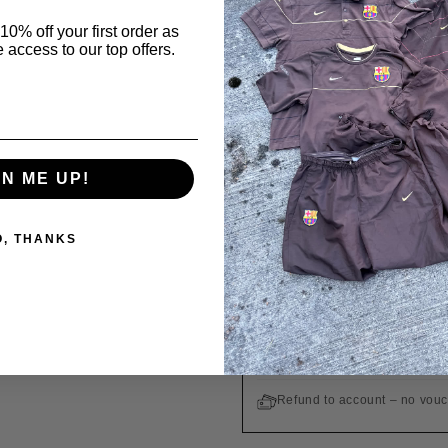
GUARANTEE OF A
10% off your first order as
 access to our top offers.
All products are origin
Order in
10 h 51 min
Ordered
Today
GN ME UP!
WE SHIP TO THE UNITED STA
O, THANKS
Free shipping on orders ove
Easy returns within 14 days
Customs duties and taxes are
Refund to account – no vou