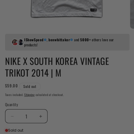
IShowSpeed
,
benwhittaker
and
5000+
others love our
products!
NIKE X SOUTH KOREA VINTAGE
TRIKOT 2014 | M
Regular
$59.00
Sold out
price
Taxes included.
Shipping
calculated at checkout.
Quantity
Decrease
Increase
quantity
quantity
Sold out
for
for