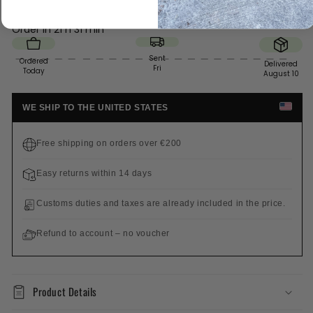
Order in
21 h 31 min
Sent
Ordered
Delivered
Fri
Today
August 10
WE SHIP TO THE UNITED STATES
Free shipping on orders over €200
Easy returns within 14 days
Customs duties and taxes are already included in the price.
Refund to account – no voucher
Product Details