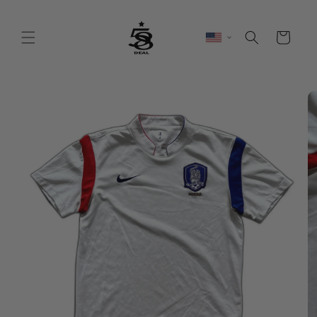
Skip to
content
Cart
Skip to
product
information