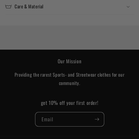
Care & Material
Our Mission
Providing the rarest Sports- and Streetwear clothes for our
community.
get 10% off your first order!
Email